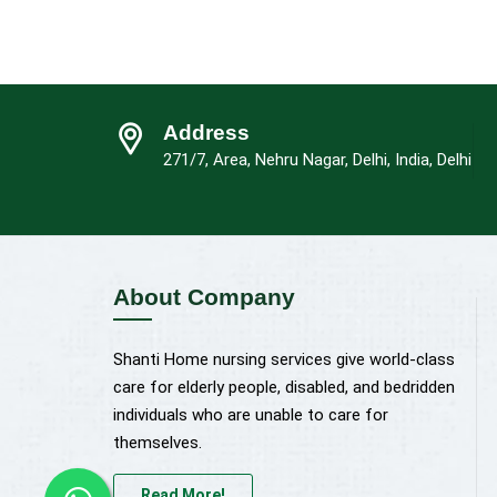
Address
271/7, Area, Nehru Nagar, Delhi, India, Delhi
About Company
Shanti Home nursing services give world-class
care for elderly people, disabled, and bedridden
individuals who are unable to care for
themselves.
Read More!