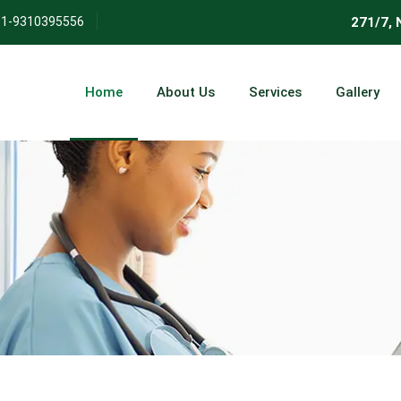
271/7, Nehru
1-9310395556
Home
About Us
Services
Gallery