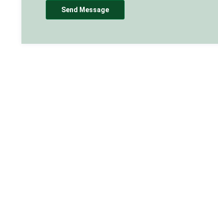
Send Message