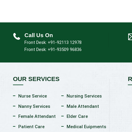
Call Us On
Front Desk: +91-92113 12978
Front Desk: +91-93509 96836
OUR SERVICES
R
Nurse Service
Nursing Services
Nanny Services
Male Attendant
Female Attendant
Elder Care
Patient Care
Medical Euipments