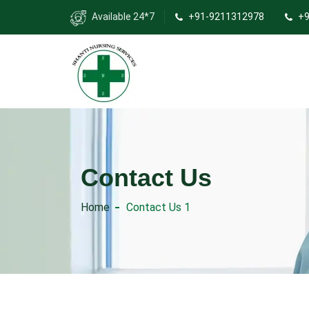
Available 24*7
+91-9211312978
+9
Contact Us
Home
Contact Us 1