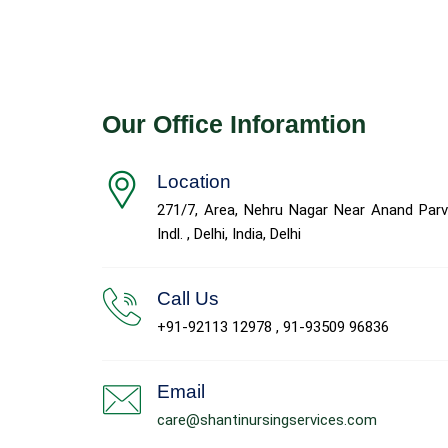
Our Office Inforamtion
Location
271/7, Area, Nehru Nagar Near Anand Parv
Indl. , Delhi, India, Delhi
Call Us
+91-92113 12978 , 91-93509 96836
Email
care@shantinursingservices.com