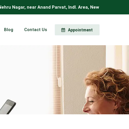
 Nagar, near Anand Parvat, Indl. Area, New Delhi, Delhi 11000
Blog
Contact Us
Appointment