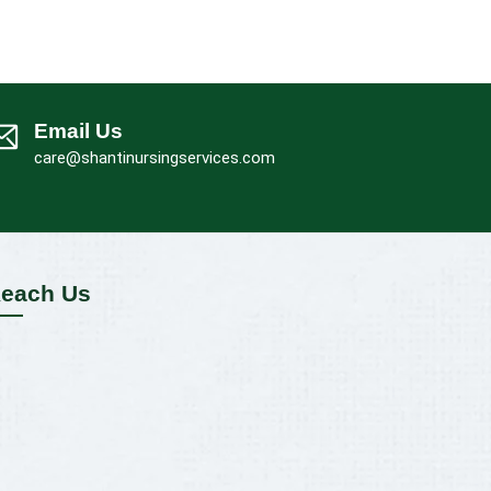
Email Us
care@shantinursingservices.com
each Us