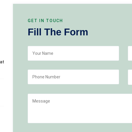
GET IN TOUCH
Fill The Form
at