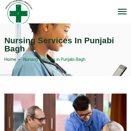
Nursing Services In Punjabi
Bagh
Home
Nursing Services in Punjabi Bagh