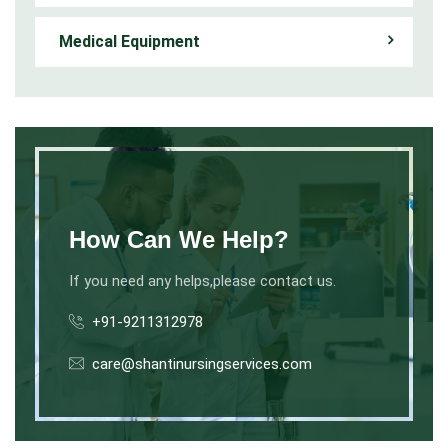
Medical Equipment
How Can We Help?
If you need any helps,please contact us.
+91-9211312978
care@shantinursingservices.com