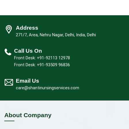
Address
271/7, Area, Nehru Nagar, Delhi, India, Delhi
Call Us On
Front Desk: +91-92113 12978
Front Desk: +91-93509 96836
Email Us
care@shantinursingservices.com
About Company