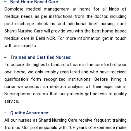
Best Home Based Care:
Complete medical management at home for all kinds of
medical needs as per instructions from the doctor, including
post-discharge check-ins and additional brief nursing care.
Shanti Nursing Care will provide you with the best home-based
medical care in Delhi NCR. For more information get in touch
with our experts.
Trained and Certified Nurses:
To assure the highest standard of care in the comfort of your
own home, we only employ registered and who have received
qualification form recognized institutions. Before hiring a
nurse we conduct an in-depth analysis of their expertise in
Nursing home care so that our patients get access to quality
service.
Quality Assurance:
All our nurses at Shanti Nursing Care receive frequent training
from us. Our professionals with 10+ years of experience make