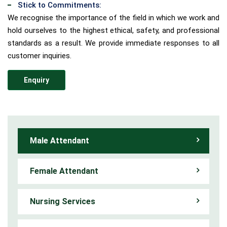
Stick to Commitments:
We recognise the importance of the field in which we work and
hold ourselves to the highest ethical, safety, and professional
standards as a result. We provide immediate responses to all
customer inquiries.
Enquiry
Male Attendant
Female Attendant
Nursing Services