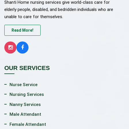
Shanti Home nursing services give world-class care for
elderly people, disabled, and bedridden individuals who are
unable to care for themselves.
Read More!
OUR SERVICES
Nurse Service
Nursing Services
Nanny Services
Male Attendant
Female Attendant