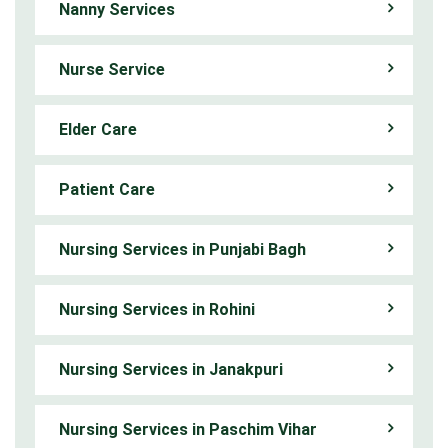
Nanny Services
Nurse Service
Elder Care
Patient Care
Nursing Services in Punjabi Bagh
Nursing Services in Rohini
Nursing Services in Janakpuri
Nursing Services in Paschim Vihar