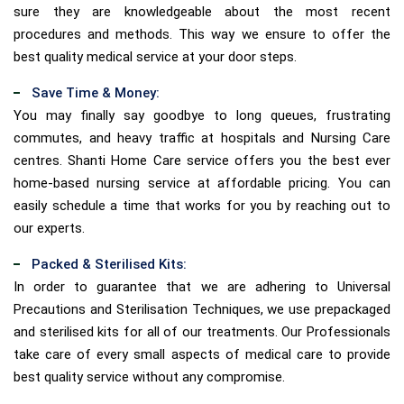
sure they are knowledgeable about the most recent
procedures and methods. This way we ensure to offer the
best quality medical service at your door steps.
Save Time & Money:
You may finally say goodbye to long queues, frustrating
commutes, and heavy traffic at hospitals and Nursing Care
centres. Shanti Home Care service offers you the best ever
home-based nursing service at affordable pricing. You can
easily schedule a time that works for you by reaching out to
our experts.
Packed & Sterilised Kits:
In order to guarantee that we are adhering to Universal
Precautions and Sterilisation Techniques, we use prepackaged
and sterilised kits for all of our treatments. Our Professionals
take care of every small aspects of medical care to provide
best quality service without any compromise.