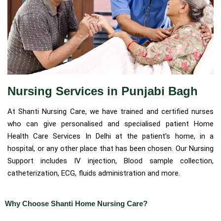
Nursing Services in Punjabi Bagh
At Shanti Nursing Care, we have trained and certified nurses
who can give personalised and specialised patient Home
Health Care Services In Delhi at the patient’s home, in a
hospital, or any other place that has been chosen. Our Nursing
Support includes IV injection, Blood sample collection,
catheterization, ECG, fluids administration and more.
Why Choose Shanti Home Nursing Care?