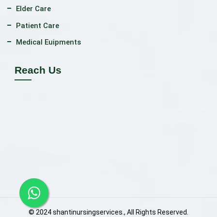
Elder Care
Patient Care
Medical Euipments
Reach Us
© 2024 shantinursingservices., All Rights Reserved.